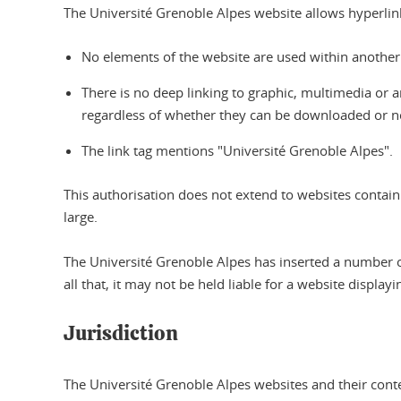
The Université Grenoble Alpes website allows hyperlinks 
No elements of the website are used within another 
There is no deep linking to graphic, multimedia or an
regardless of whether they can be downloaded or n
The link tag mentions "Université Grenoble Alpes".
This authorisation does not extend to websites contain
large.
The Université Grenoble Alpes has inserted a number of
all that, it may not be held liable for a website displ
Jurisdiction
The Université Grenoble Alpes websites and their conte