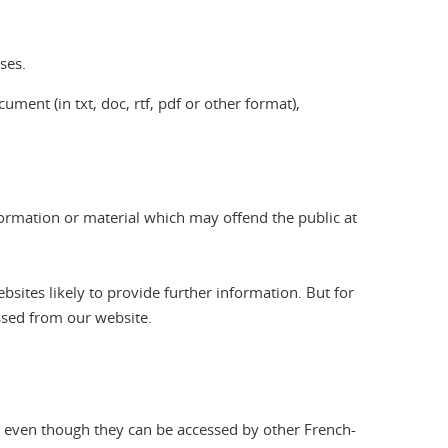
ses.
ument (in txt, doc, rtf, pdf or other format),
formation or material which may offend the public at
sites likely to provide further information. But for
essed from our website.
e, even though they can be accessed by other French-