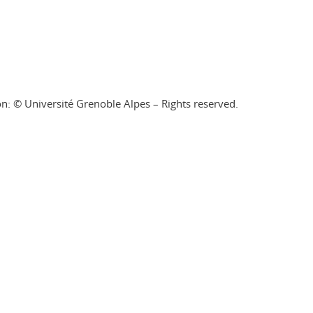
on: © Université Grenoble Alpes – Rights reserved.