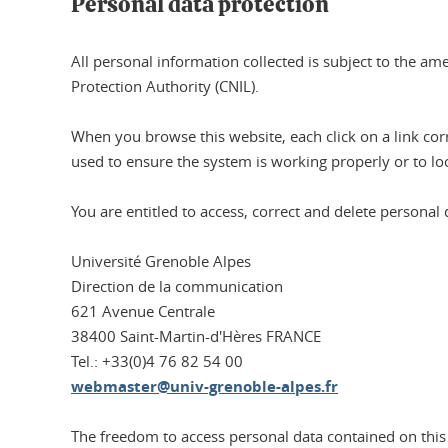
Personal data protection
All personal information collected is subject to the a
Protection Authority (CNIL).
When you browse this website, each click on a link corre
used to ensure the system is working properly or to loo
You are entitled to access, correct and delete personal 
Université Grenoble Alpes
Direction de la communication
621 Avenue Centrale
38400 Saint-Martin-d'Hères FRANCE
Tel.: +33(0)4 76 82 54 00
webmaster@univ-grenoble-alpes.fr
The freedom to access personal data contained on this 