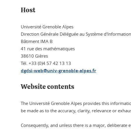
Host
Université Grenoble Alpes
Direction Générale Déléguée au Système d'Informatio
Bâtiment IMA B
41 rue des mathématiques
38610 Gières
Tél. +33 (0)4 57 42 13 13
dgdsi-web@univ-grenoble-alpes.fr
Website contents
The Université Grenoble Alpes provides this informatio
be made as to the accuracy, clarity, relevance or exhau
Consequently, and unless there is a major, deliberate err