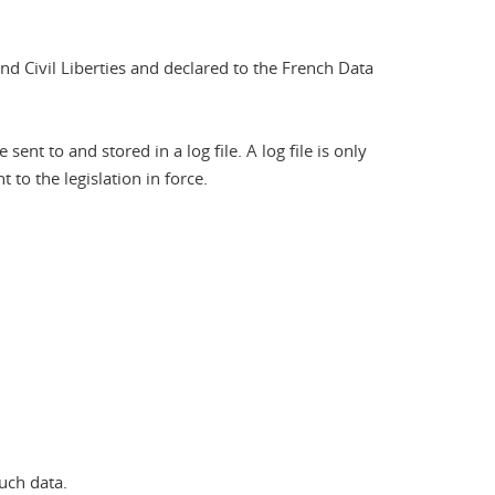
nd Civil Liberties and declared to the French Data
nt to and stored in a log file. A log file is only
to the legislation in force.
uch data.