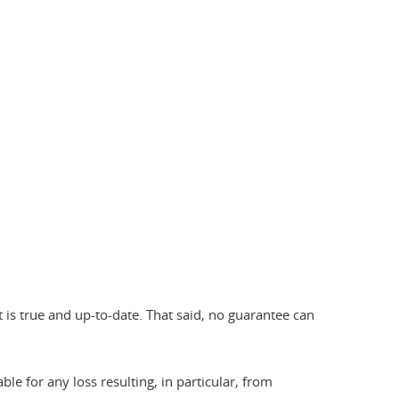
 is true and up-to-date. That said, no guarantee can
ble for any loss resulting, in particular, from