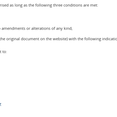
ised as long as the following three conditions are met:
o amendments or alterations of any kind;
the original document on the website) with the following indicati
 to:
r