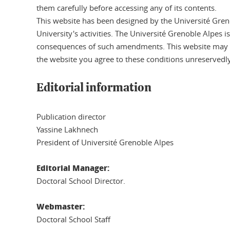
them carefully before accessing any of its contents.
This website has been designed by the Université Grenob
University's activities. The Université Grenoble Alpes i
consequences of such amendments. This website may onl
the website you agree to these conditions unreservedly
Editorial information
Publication director
Yassine Lakhnech
President of Université Grenoble Alpes
Editorial Manager:
Doctoral School Director.
Webmaster:
Doctoral School Staff