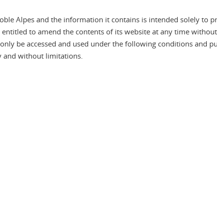
le Alpes and the information it contains is intended solely to pr
s entitled to amend the contents of its website at any time withou
y be accessed and used under the following conditions and pursu
 and without limitations.