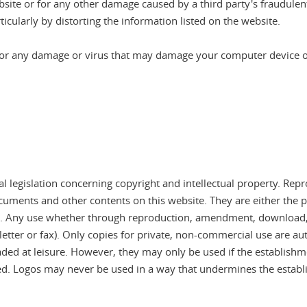
site or for any other damage caused by a third party's fraudulent
icularly by distorting the information listed on the website.
for any damage or virus that may damage your computer device or 
l legislation concerning copyright and intellectual property. Repr
ments and other contents on this website. They are either the pr
al. Any use whether through reproduction, amendment, download, 
letter or fax). Only copies for private, non-commercial use are aut
d at leisure. However, they may only be used if the establishmen
ed. Logos may never be used in a way that undermines the establi