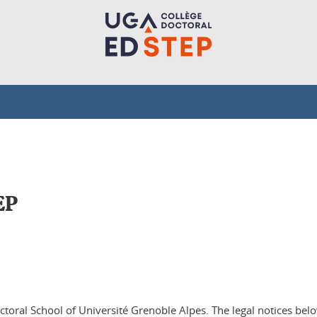
EP
octoral School of Université Grenoble Alpes. The legal notices be