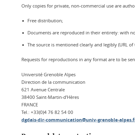
Only copies for private, non-commercial use are author
Free distribution;
Documents are reproduced in their entirety: with n
The source is mentioned clearly and legibly (URL of 
Requests for reproductions in any format are to be sent
Université Grenoble Alpes
Direction de la communication
621 Avenue Centrale
38400 Saint-Martin-d'Hères
FRANCE
Tel.: +33(0)4 76 82 54 00
dgdais-dir-communication@univ-grenoble-alpes.f