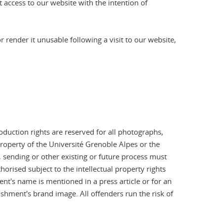
 access to our website with the intention of
render it unusable following a visit to our website,
oduction rights are reserved for all photographs,
operty of the Université Grenoble Alpes or the
sending or other existing or future process must
horised subject to the intellectual property rights
t's name is mentioned in a press article or for an
shment's brand image. All offenders run the risk of