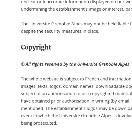
unclear or inaccurate information displayed on our web
undermining the establishment's image or interest, part
The Université Grenoble Alpes may not be held liable 
despite the security measures in place.
Copyright
© All rights reserved by the Université Grenoble Alpes
The whole website is subject to French and internationa
images, texts, logos, domain names, downloadable docu
subject of an authorisation to use copyrighted materi
have obtained prior authorisation in writing (by email, 
mentioned. The establishment's logos may be downloade
event in which the Université Grenoble Alpes is involv
being prosecuted.