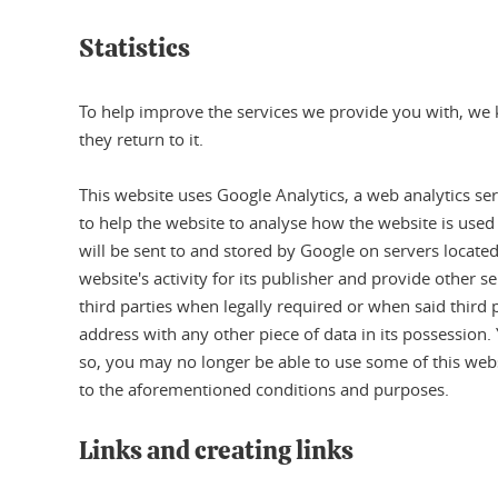
Statistics
To help improve the services we provide you with, we k
they return to it.
This website uses Google Analytics, a web analytics ser
to help the website to analyse how the website is used
will be sent to and stored by Google on servers located
website's activity for its publisher and provide other s
third parties when legally required or when said third 
address with any other piece of data in its possession.
so, you may no longer be able to use some of this webs
to the aforementioned conditions and purposes.
Links and creating links