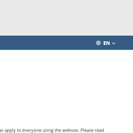
EN
low apply to everyone using the website. Please read