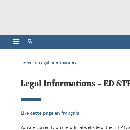
Cookies management
Open the main menu
Open the search engine
You are here:
Home
Legal Informations
Legal Informations - ED ST
Lire cette page en français
You are currently on the official website of the STEP D