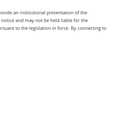
ovide an institutional presentation of the
t notice and may not be held liable for the
ant to the legislation in force. By connecting to