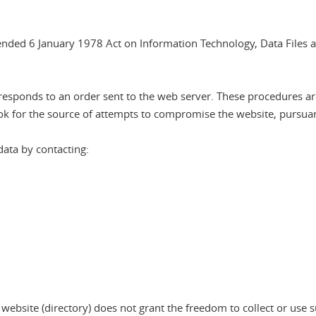
mended 6 January 1978 Act on Information Technology, Data Files a
sponds to an order sent to the web server. These procedures are se
k for the source of attempts to compromise the website, pursuant 
data by contacting:
website (directory) does not grant the freedom to collect or use s