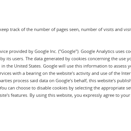
eep track of the number of pages seen, number of visits and visito
vice provided by Google Inc. ("Google"). Google Analytics uses co
 by its users. The data generated by cookies concerning the use y
 in the United States. Google will use this information to assess 
ervices with a bearing on the website's activity and use of the Int
parties process said data on Google's behalf, this website's publis
 You can choose to disable cookies by selecting the appropriate se
ite's features. By using this website, you expressly agree to yo