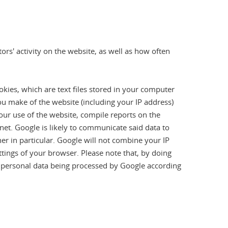
rs' activity on the website, as well as how often
okies, which are text files stored in your computer
ou make of the website (including your IP address)
your use of the website, compile reports on the
ernet. Google is likely to communicate said data to
her in particular. Google will not combine your IP
ttings of your browser. Please note that, by doing
ur personal data being processed by Google according