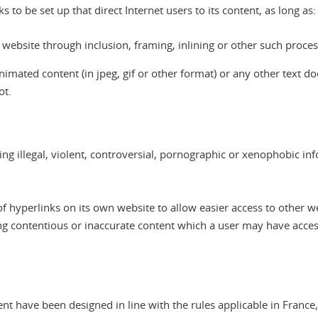
to be set up that direct Internet users to its content, as long as:
website through inclusion, framing, inlining or other such proces
imated content (in jpeg, gif or other format) or any other text doc
ot.
ing illegal, violent, controversial, pornographic or xenophobic in
 hyperlinks on its own website to allow easier access to other web
aying contentious or inaccurate content which a user may have acc
nt have been designed in line with the rules applicable in Franc