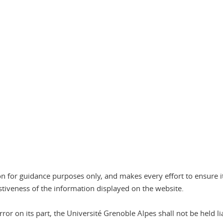
n
n for guidance purposes only, and makes every effort to ensure it
stiveness of the information displayed on the website.
or on its part, the Université Grenoble Alpes shall not be held lia