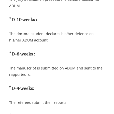
ADUM
* D-10 weeks :
The doctoral student declares his/her defence on
his/her ADUM account.
* D-8 weeks :
The manuscript is submitted on ADUM and sent to the
rapporteurs.
* D-4 weeks:
The referees submit their reports