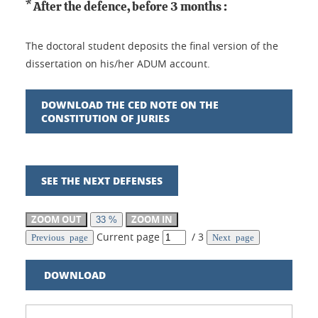
* After the defence, before 3 months :
The doctoral student deposits the final version of the
dissertation on his/her ADUM account.
DOWNLOAD THE CED NOTE ON THE
CONSTITUTION OF JURIES
SEE THE NEXT DEFENSES
ZOOM OUT
ZOOM IN
33 %
Current page
/
3
Previous page
Next page
DOWNLOAD