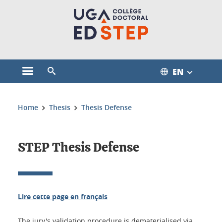
Cookies management
EN
Open the main menu
Open the search engine
You are here:
Home
Thesis
Thesis Defense
STEP Thesis Defense
Lire cette page en français
The jury's validation procedure is dematerialised via