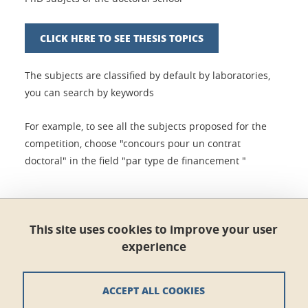
CLICK HERE TO SEE THESIS TOPICS
The subjects are classified by default by laboratories,
you can search by keywords
For example, to see all the subjects proposed for the
competition, choose "concours pour un contrat
doctoral" in the field "par type de financement "
Share this on Facebook
Share this on LinkedIn
Share
This site uses cookies to improve your user
experience
Published on January 8, 2021
Updated on February 1, 2024
ACCEPT ALL COOKIES