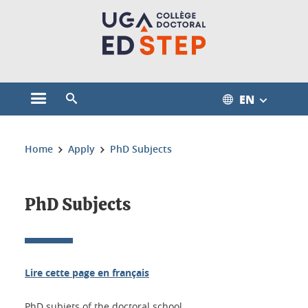
Cookies management
EN
Open the main menu
Open the search engine
You are here:
Home
Apply
PhD Subjects
PhD Subjects
Lire cette page en français
PhD subjets of the doctoral school