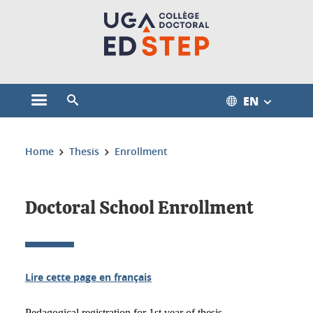
Cookies management
EN
Open the main menu
Open the search engine
You are here:
Home
Thesis
Enrollment
Doctoral School Enrollment
Lire cette page en français
Pedagogical registration for 1st year of thesis