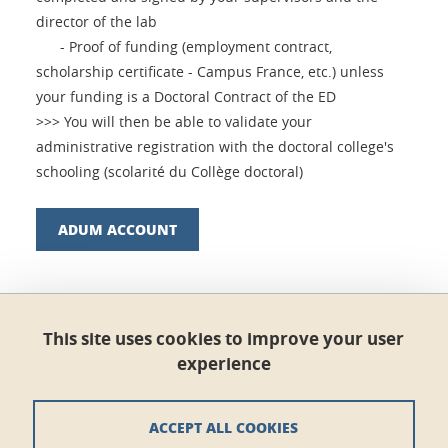
director of the lab
- Proof of funding (employment contract,
scholarship certificate - Campus France, etc.) unless
your funding is a Doctoral Contract of the ED
>>> You will then be able to validate your
administrative registration with the doctoral college's
schooling (scolarité du Collège doctoral)
ADUM ACCOUNT
Share this on Facebook
Share this on LinkedIn
Share
This site uses cookies to improve your user
experience
Published on January 8, 2021
Updated on March 14, 2024
ACCEPT ALL COOKIES