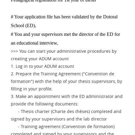
# Your application file has been validated by the Dotoral
School (ED),
# You and your supervisors met the director of the ED for
an educational interview,
>>> You can start your administrative procedures by
creating your ADUM account
1. Log in to your ADUM account
2. Prepare the Training Agreement ("Convention de
formation") with the help of your thesis supervisors, by
filling in your profile.
3. Make an appointment with the ED administrator and
provide the following documents:
- Thesis charter (Charte des thèses) completed and
signed by your supervisors and the lab director
- Training agreement (Convention de formation)
completed and signed by your supervisors and the