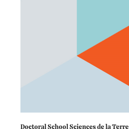
Doctoral School Sciences de la Terr