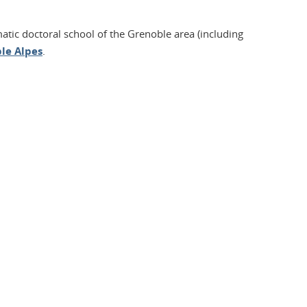
matic doctoral school of the Grenoble area (including
le Alpes
.