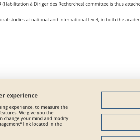
DR (Habilitation à Diriger des Recherches) committee is thus attac
ral studies at national and international level, in both the academ
In
ser experience
sing experience, to measure the
features. We give you the
can change your mind and modify
Credits
nagement" link located in the
Legal Informations