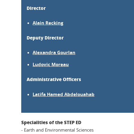
Director
Alain Recking
Deputy Director
Alexandra Gourlan
Ludovic Moreau
Administrative Officers
Latifa Hamed Abdelouahab
Specialities of the STEP ED
- Earth and Environmental Sciences