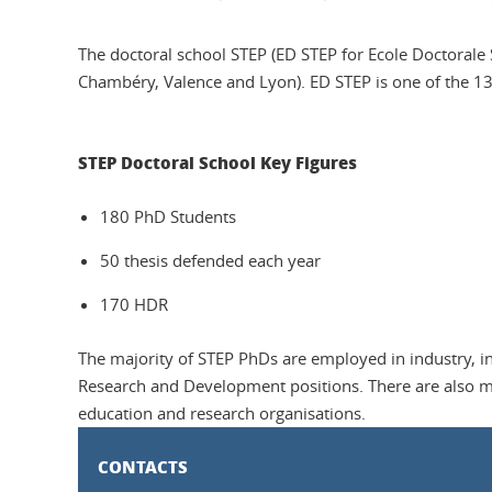
The doctoral school STEP (ED STEP for Ecole Doctorale S
Chambéry, Valence and Lyon). ED STEP is one of the 13
STEP Doctoral School Key Figures
180 PhD Students
50 thesis defended each year
170 HDR
The majority of STEP PhDs are employed in industry, in
Research and Development positions. There are also m
education and research organisations.
CONTACTS