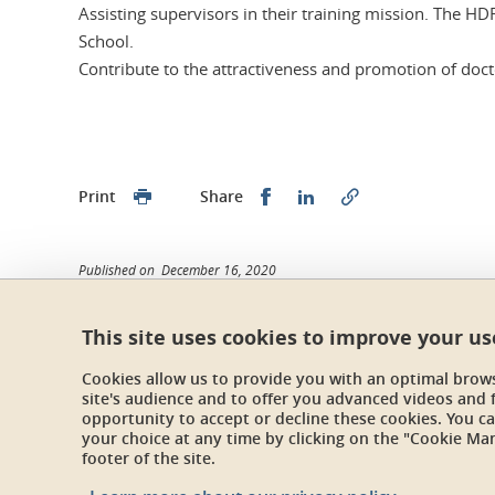
Assisting supervisors in their training mission. The H
School.
Contribute to the attractiveness and promotion of docto
Share this on Facebook
Share this on Linked
Print
Share
Published on December 16, 2020
Updated on February 13, 2026
This site uses cookies to improve your u
Cookies allow us to provide you with an optimal brow
site's audience and to offer you advanced videos and 
École doctorale STEP
opportunity to accept or decline these cookies. You 
Maison du doctorat Jean Kuntzmann
your choice at any time by clicking on the "Cookie Ma
110 rue de la Chimie 38400 Saint-Martin-d'Hères
footer of the site.
France