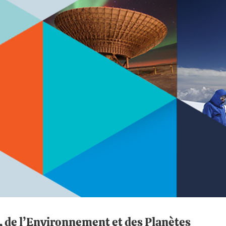
e, de l’Environnement et des Planètes