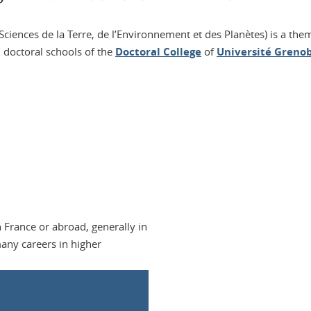
ciences de la Terre, de l’Environnement et des Planètes) is a the
 doctoral schools of the
Doctoral College
of
Université Grenob
 France or abroad, generally in
any careers in higher