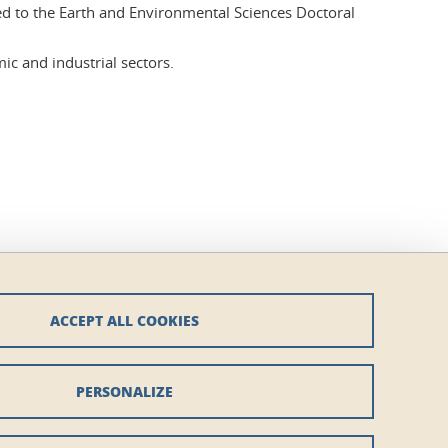
hed to the Earth and Environmental Sciences Doctoral
ic and industrial sectors.
ACCEPT ALL COOKIES
PERSONALIZE