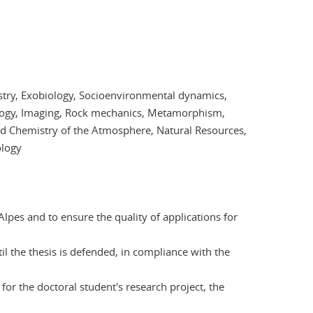
stry, Exobiology, Socioenvironmental dynamics,
ogy, Imaging, Rock mechanics, Metamorphism,
nd Chemistry of the Atmosphere, Natural Resources,
ology
lpes and to ensure the quality of applications for
il the thesis is defended, in compliance with the
for the doctoral student's research project, the