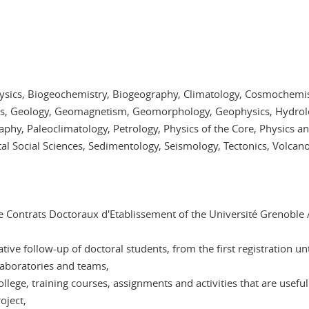
hysics, Biogeochemistry, Biogeography, Climatology, Cosmochemi
cs, Geology, Geomagnetism, Geomorphology, Geophysics, Hydrol
hy, Paleoclimatology, Petrology, Physics of the Core, Physics a
l Social Sciences, Sedimentology, Seismology, Tectonics, Volcan
e Contrats Doctoraux d'Etablissement of the Université Grenoble A
ve follow-up of doctoral students, from the first registration unt
 laboratories and teams,
lege, training courses, assignments and activities that are useful 
oject,