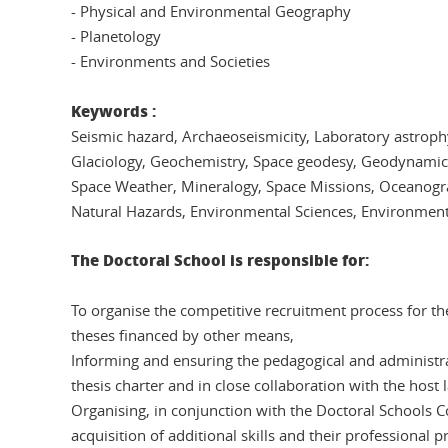
- Physical and Environmental Geography
- Planetology
- Environments and Societies
Keywords :
Seismic hazard, Archaeoseismicity, Laboratory astrop
Glaciology, Geochemistry, Space geodesy, Geodynami
Space Weather, Mineralogy, Space Missions, Oceanograp
Natural Hazards, Environmental Sciences, Environmenta
The Doctoral School is responsible for:
To organise the competitive recruitment process for th
theses financed by other means,
Informing and ensuring the pedagogical and administrati
thesis charter and in close collaboration with the host
Organising, in conjunction with the Doctoral Schools Col
acquisition of additional skills and their professional pr