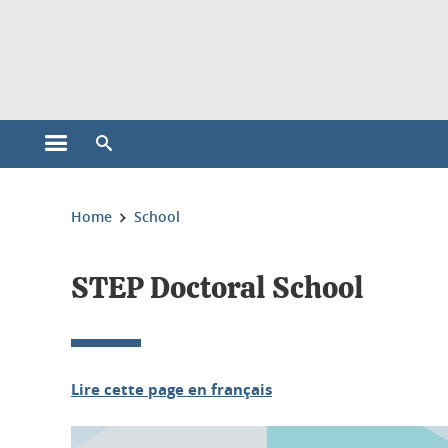
Cookies management
Open the main menu
Open the search engine
You are here:
Home
School
STEP Doctoral School
Lire cette page en français